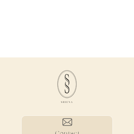
Contact