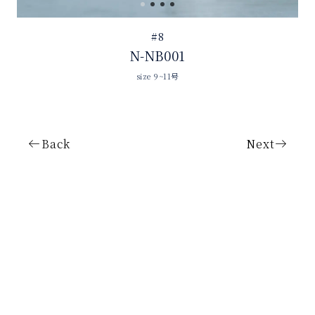
#8
N-NB001
size 9~11号
Back
Next