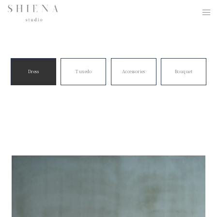
Dress
Tuxedo
Accessories
Bouquet