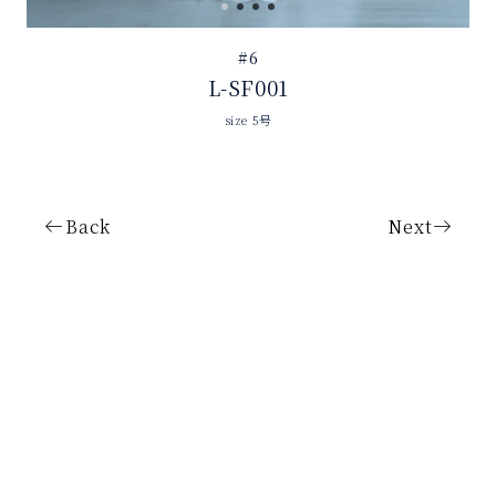
#6
L-SF001
size 5号
Back
Next