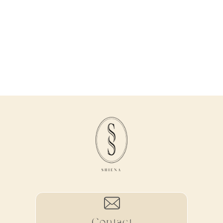
Contact