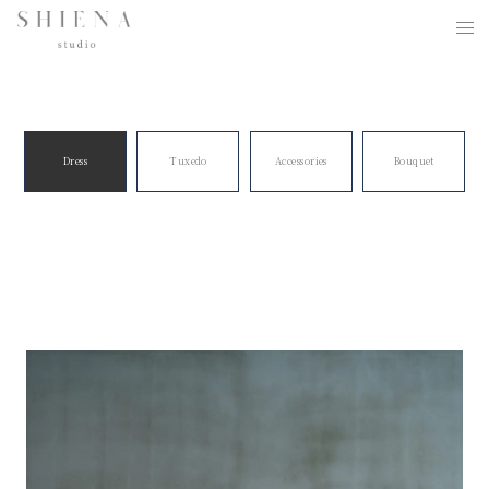
Dress
Tuxedo
Accessories
Bouquet